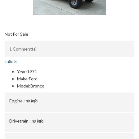
Not For Sale
1 Comment(s)
Julie S
Year:
1974
Make:
Ford
Model:
Bronco
Engine :
no info
Drivetrain :
no info