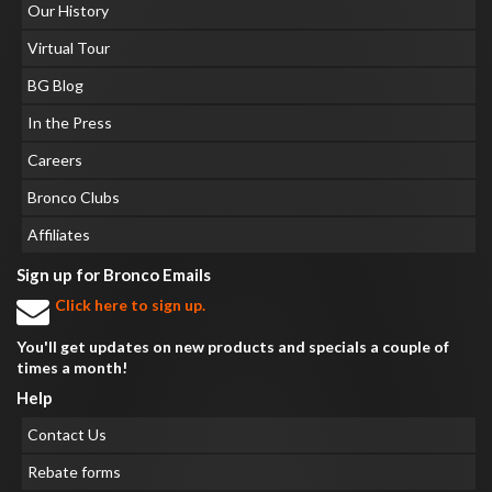
Our History
Virtual Tour
BG Blog
In the Press
Careers
Bronco Clubs
Affiliates
Sign up for Bronco Emails
Click here to sign up.
You'll get updates on new products and specials a couple of
times a month!
Help
Contact Us
Rebate forms