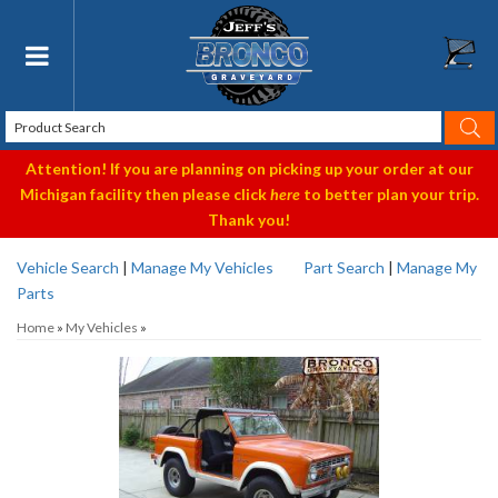
Toggle navigation
Attention! If you are planning on picking up your order at our
Michigan facility then please click
here
to better plan your trip.
Thank you!
Vehicle Search
|
Manage My Vehicles
Part Search
|
Manage My
Parts
Home
»
My Vehicles
»