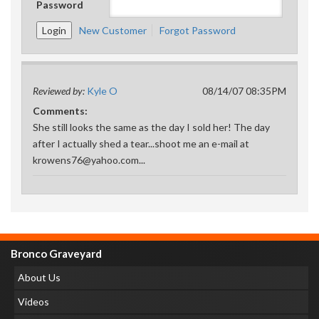
Password
New Customer
Forgot Password
Reviewed by:
Kyle O
08/14/07 08:35PM
Comments:
She still looks the same as the day I sold her! The day
after I actually shed a tear...shoot me an e-mail at
krowens76@yahoo.com...
Bronco Graveyard
About Us
Videos