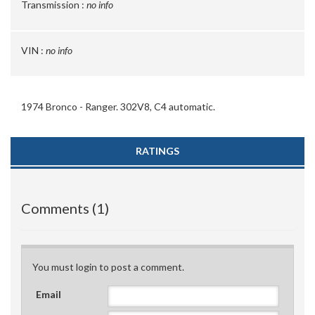
Transmission :
no info
VIN :
no info
1974 Bronco - Ranger. 302V8, C4 automatic.
RATINGS
Comments (1)
You must login to post a comment.
Email