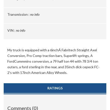
Transmission :
no info
VIN :
no info
My truck is equipped with a 6inchÂ Fabritech Straight Axel
Conversion, Pro Comp traction bars, Superlift springs, A
FordCummmins conversion, a 79 half ton 44 with 78 3/4 ton
outers, a ford sterling in the rear, and 35inch dick cepeck FC-
2's with 17inch American Alloy Wheels.
RATINGS
Comments (0)