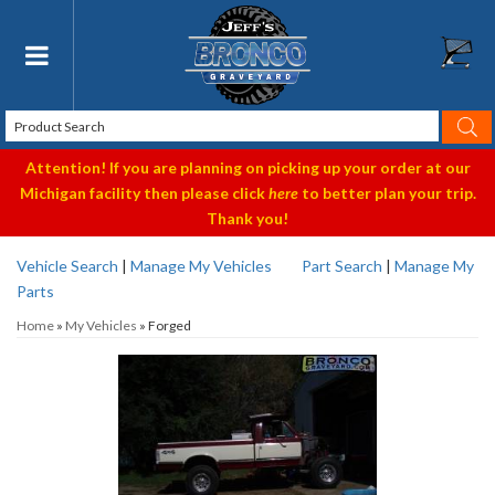
Toggle navigation
Attention! If you are planning on picking up your order at our
Michigan facility then please click
here
to better plan your trip.
Thank you!
Vehicle Search
|
Manage My Vehicles
Part Search
|
Manage My
Parts
Home
»
My Vehicles
»
Forged