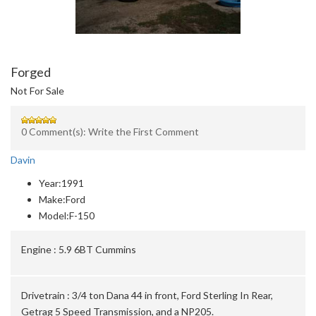
Forged
Not For Sale
0 Comment(s): Write the First Comment
Davin
Year:
1991
Make:
Ford
Model:
F-150
Engine :
5.9 6BT Cummins
Drivetrain :
3/4 ton Dana 44 in front, Ford Sterling In Rear,
Getrag 5 Speed Transmission, and a NP205.