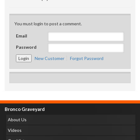
You must login to post a comment.
Email
Password
New Customer
Forgot Password
Bronco Graveyard
About Us
Videos