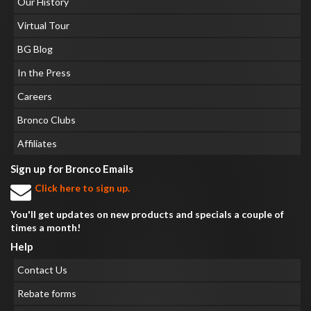
Our History
Virtual Tour
BG Blog
In the Press
Careers
Bronco Clubs
Affiliates
Sign up for Bronco Emails
Click here to sign up.
You'll get updates on new products and specials a couple of
times a month!
Help
Contact Us
Rebate forms