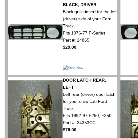
BLACK, DRIVER
Black grille insert for the left
(driver) side of your Ford
Truck.
Fits 1976-77 F-Series
Part #: 24865
$29.00
DOOR LATCH REAR,
LEFT
Left rear (driver) door latch
for your crew cab Ford
Truck.
Fits 1992-97 F250, F350
Part #: 34353CC
$79.00