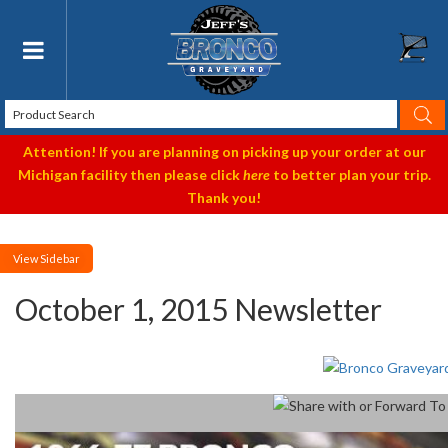
Toggle navigation
Attention! If you are planning on picking up your order at our
Michigan facility then please click
here
to better plan your trip.
Thank you!
Sidebar
October 1, 2015 Newsletter