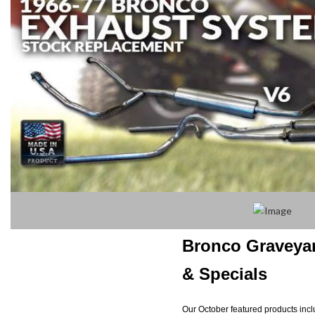
Bronco Graveya
& Specials
Our October featured products includ