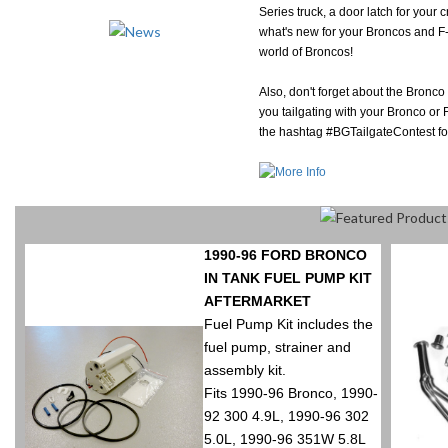
Series truck, a door latch for your 
what's new for your Broncos and F-S
world of Broncos!
Also, don't forget about the Bronco
you tailgating with your Bronco or
the hashtag #BGTailgateContest fo
1990-96 FORD BRONCO
IN TANK FUEL PUMP KIT
AFTERMARKET
Fuel Pump Kit includes the
fuel pump, strainer and
assembly kit.
Fits 1990-96 Bronco, 1990-
92 300 4.9L, 1990-96 302
5.0L, 1990-96 351W 5.8L