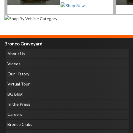
Bronco Graveyard
About Us
Videos
Our History
Virtual Tour
BG Blog
In the Press
Careers
Bronco Clubs