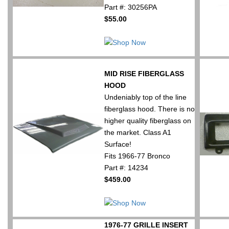
Part #: 30256PA
$55.00
MID RISE FIBERGLASS
HOOD
Undeniably top of the line
fiberglass hood. There is no
higher quality fiberglass on
the market. Class A1
Surface!
Fits 1966-77 Bronco
Part #: 14234
$459.00
1976-77 GRILLE INSERT