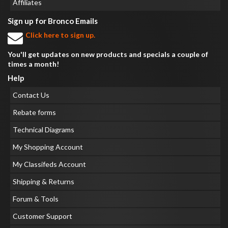
Affiliates
Sign up for Bronco Emails
Click here to sign up.
You'll get updates on new products and specials a couple of
times a month!
Help
Contact Us
Rebate forms
Technical Diagrams
My Shopping Account
My Classifeds Account
Shipping & Returns
Forum & Tools
Customer Support