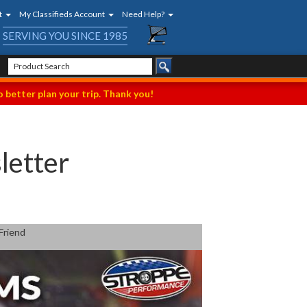
t
My Classifieds Account
Need Help?
SERVING YOU SINCE 1985
 better plan your trip. Thank you!
letter