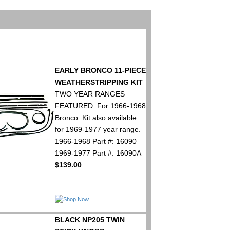
EARLY BRONCO 11-PIECE
WEATHERSTRIPPING KIT
TWO YEAR RANGES
FEATURED. For 1966-1968
Bronco. Kit also available
for 1969-1977 year range.
1966-1968 Part #: 16090
1969-1977 Part #: 16090A
$139.00
BLACK NP205 TWIN