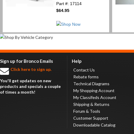
Part #: 17114
$64.95
Sign up for Bronco Emails
Help
Click here to sign up.
Contact Us
Rebate forms
You'll get updates on new
Technical Diagrams
products and specials a couple
My Shopping Account
of times a month!
My Classifeds Account
Shipping & Returns
Forum & Tools
Customer Support
Downloadable Catalog