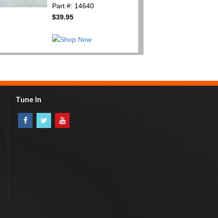
Part #: 14640
$39.95
Tune In