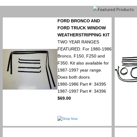
FORD BRONCO AND
FORD TRUCK WINDOW
WEATHERSTRIPPING KIT
TWO YEAR RANGES
FEATURED. For 1980-1986
Bronco, F150, F250 and
F350. Kit also available for
1987-1997 year range.
Does both doors.
1980-1986 Part #: 34395
1987-1997 Part #: 34396
$69.00