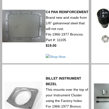
C4 PAN REINFORCEMENT
Brand new and made from
1/8" galvanneal steel that
will not rust.
Fits 1966-1977 Broncos.
Part #: 11105
$19.00
BILLET INSTRUMENT
BEZEL
This mounts over the top of
your Instrument Cluster
using the Factory holes.
For 1966-1977 Bronco.