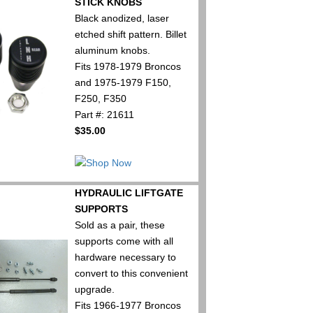
STICK KNOBS
Black anodized, laser
etched shift pattern. Billet
aluminum knobs.
Fits 1978-1979 Broncos
and 1975-1979 F150,
F250, F350
Part #: 21611
$35.00
HYDRAULIC LIFTGATE
SUPPORTS
Sold as a pair, these
supports come with all
hardware necessary to
convert to this convenient
upgrade.
Fits 1966-1977 Broncos