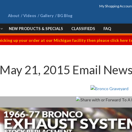
My Shopping Accoun
About
Videos
Gallery
BG Blog
NEW PRODUCTS & SPECIALS
CLASSIFIEDS
FAQ
picking up your order at our Michigan facility then please click
here
to
May 21, 2015 Email News