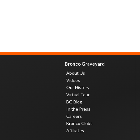
Bronco Graveyard
About Us
Videos
Our History
Virtual Tour
BG Blog
In the Press
Careers
Bronco Clubs
Affiliates