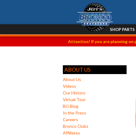
SHOP PARTS
Attention! If you are planning on 
ABOUT US
About Us
Videos
Our History
Virtual Tour
BG Blog
In the Press
Careers
Bronco Clubs
Affiliates