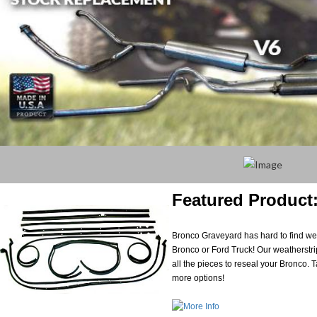
Featured Product:
Bronco Graveyard has hard to find weat
Bronco or Ford Truck! Our weatherstri
all the pieces to reseal your Bronco. Ta
more options!