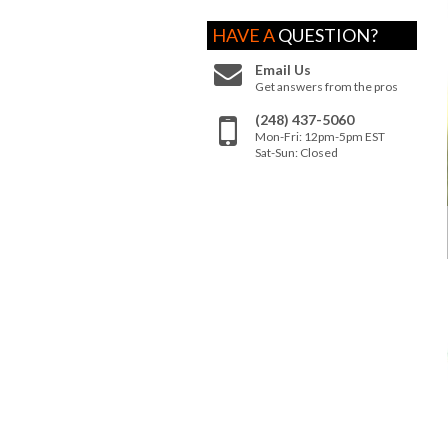
HAVE A
QUESTION?
Email Us
Get answers from the pros
(248) 437-5060
Mon-Fri: 12pm-5pm EST
Sat-Sun: Closed