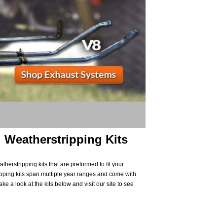
 Weatherstripping Kits
herstripping kits that are preformed to fit your
pping kits span multiple year ranges and come with
ke a look at the kits below and visit our site to see