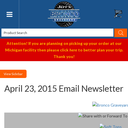
Toggle navigation
Attention! If you are planning on picking up your order at our
Michigan facility then please click
here
to better plan your trip.
Thank you!
Sidebar
April 23, 2015 Email Newsletter