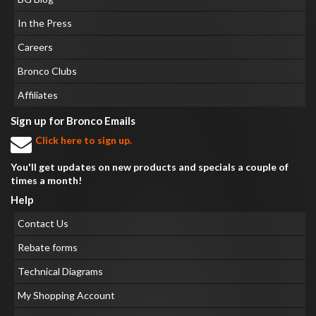
In the Press
Careers
Bronco Clubs
Affiliates
Sign up for Bronco Emails
Click here to sign up.
You'll get updates on new products and specials a couple of
times a month!
Help
Contact Us
Rebate forms
Technical Diagrams
My Shopping Account