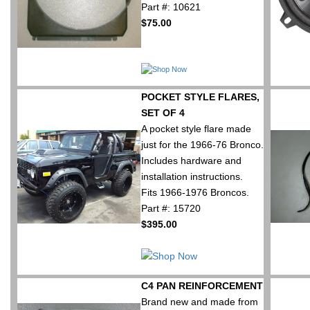
Part #: 10621
$75.00
POCKET STYLE FLARES,
SET OF 4
A pocket style flare made
just for the 1966-76 Bronco.
Includes hardware and
installation instructions.
Fits 1966-1976 Broncos.
Part #: 15720
$395.00
C4 PAN REINFORCEMENT
Brand new and made from