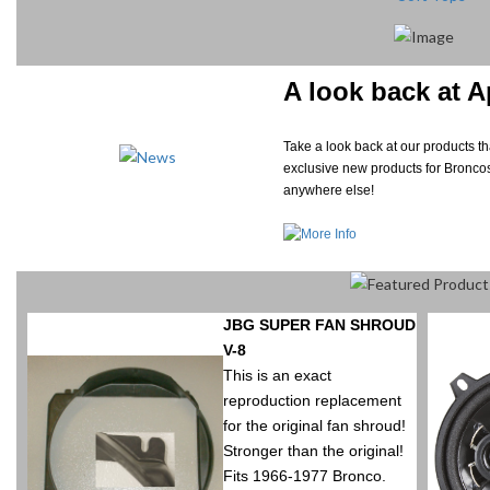
A look back at A
Take a look back at our products 
exclusive new products for Broncos
anywhere else!
JBG SUPER FAN SHROUD
V-8
This is an exact
reproduction replacement
for the original fan shroud!
Stronger than the original!
Fits 1966-1977 Bronco.