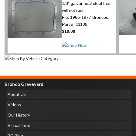
1/8" galvanneal steel that
will not rust.
Fits 1966-1977 Broncos.
Part #: 11105
$19.00
Bronco Graveyard
About Us
Videos
Our History
Virtual Tour
BG Blog