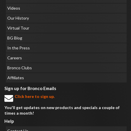
Videos
Our History
Virtual Tour
BG Blog
In the Press
Careers
Bronco Clubs
Affiliates
Sign up for Bronco Emails
Click here to sign up.
You'll get updates on new products and specials a couple of
times a month!
Help
Contact Us