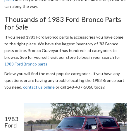
can along the way.
Thousands of 1983 Ford Bronco Parts
for Sale
If you need 1983 Ford Bronco parts & accessories you have come
to the right place. We have the largest inventory of '83 Bronco
parts online. Bronco Graveyard has hundreds of categories to
browse. See for yourself, visit our store to begin your search for
1983 Ford Bronco parts
Below you will find the most popular categories. If you have any
questions or are having any trouble locating the 1983 Bronco part
you need,
contact us online
or call 248-437-5060 today.
1983
Ford