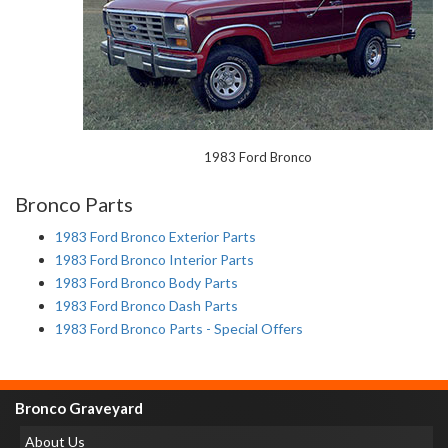
1983 Ford Bronco
Bronco Parts
1983 Ford Bronco Exterior Parts
1983 Ford Bronco Interior Parts
1983 Ford Bronco Body Parts
1983 Ford Bronco Dash Parts
1983 Ford Bronco Parts - Special Offers
Bronco Graveyard
About Us