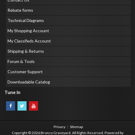
Rebate forms
Technical Diagrams
My Shopping Account
My Classifeds Account
Shipping & Returns
Forum & Tools
Customer Support
Downloadable Catalog
Tune In
Privacy
Sitemap
Copyright © 2026 Bronco Graveyard. All Rights Reserved.
Powered by