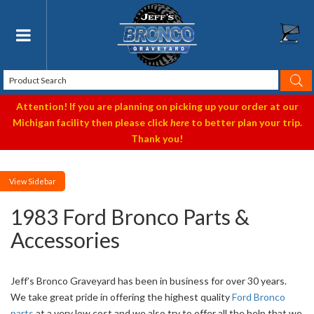
Toggle navigation
Attention! If you are planning on picking up your order at our
Michigan facility then please click
here
to better plan your trip.
Thank you!
Sidebar
1983 Ford Bronco Parts &
Accessories
Jeff’s Bronco Graveyard has been in business for over 30 years.
We take great pride in offering the highest quality
Ford Bronco
parts
at a very low cost and we also try to offer all the help that we