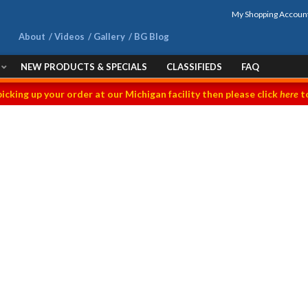
My Shopping Accoun
About
Videos
Gallery
BG Blog
NEW PRODUCTS & SPECIALS
CLASSIFIEDS
FAQ
picking up your order at our Michigan facility then please click
here
to