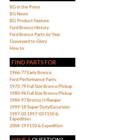
BG in the Press
BG News
BG Product Feature
Ford Bronco History
Ford Bronco Parts by Year
Graveyard to Glory
How to
FIND PARTS FOR
1966-77 Early Bronco
Ford Performance Parts
1973-79 Full Size Bronco/Pickup
1980-96 Full Size Bronco/Pickup
1984-97 Bronco II/Ranger
1999-18 Super Duty/Excursion
1997-03 1997-03 F150 &
Expedition
2004-19 F150 & Expedition
HAVE A
QUESTION?