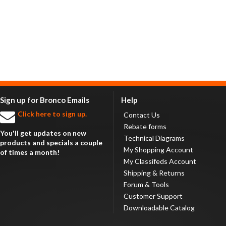
Sign up for Bronco Emails
Help
Click here to sign up.
Contact Us
Rebate forms
You'll get updates on new
Technical Diagrams
products and specials a couple
My Shopping Account
of times a month!
My Classifeds Account
Shipping & Returns
Forum & Tools
Customer Support
Downloadable Catalog