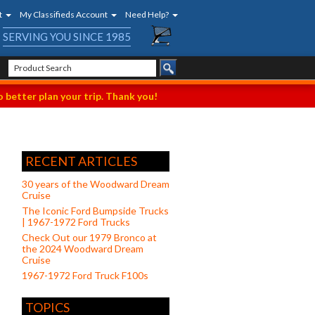
t
My Classifieds Account
Need Help?
SERVING YOU SINCE 1985
 better plan your trip. Thank you!
RECENT ARTICLES
30 years of the Woodward Dream
Cruise
The Iconic Ford Bumpside Trucks
| 1967-1972 Ford Trucks
Check Out our 1979 Bronco at
the 2024 Woodward Dream
Cruise
1967-1972 Ford Truck F100s
TOPICS