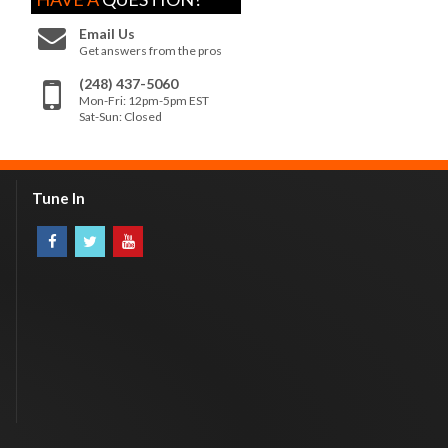
Email Us
Get answers from the pros
(248) 437-5060
Mon-Fri: 12pm-5pm EST
Sat-Sun: Closed
Tune In