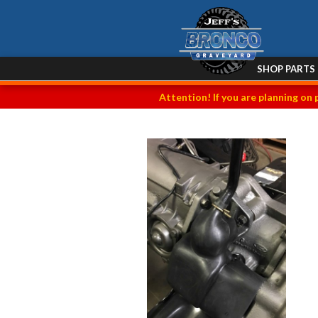
SHOP PARTS
Attention! If you are planning on 