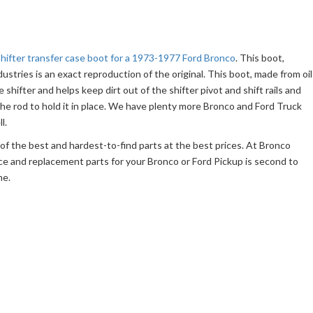
shifter transfer case boot for a 1973-1977 Ford Bronco
. This boot,
tries is an exact reproduction of the original. This boot, made from oil
e shifter and helps keep dirt out of the shifter pivot and shift rails and
he rod to hold it in place. We have plenty more Bronco and Ford Truck
l.
f the best and hardest-to-find parts at the best prices. At Bronco
ce and replacement parts for your Bronco or Ford Pickup is second to
me.