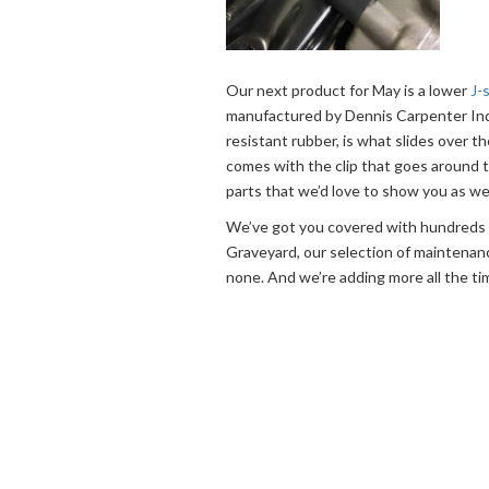
Our next product for May is a lower
J-
manufactured by Dennis Carpenter Indus
resistant rubber, is what slides over th
comes with the clip that goes around t
parts that we’d love to show you as wel
We’ve got you covered with hundreds o
Graveyard, our selection of maintenan
none. And we’re adding more all the ti