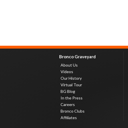
Bronco Graveyard
About Us
Videos
Our History
Virtual Tour
BG Blog
In the Press
Careers
Bronco Clubs
Affiliates