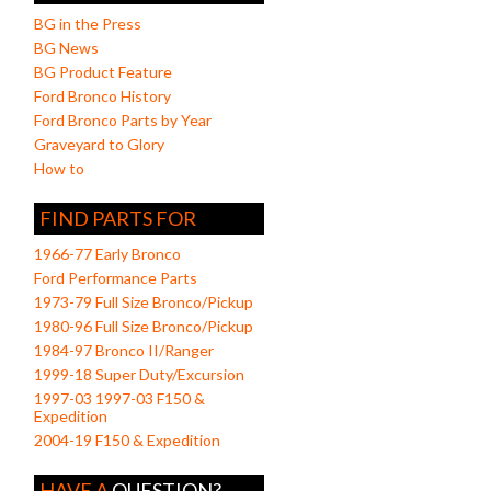
BG in the Press
BG News
BG Product Feature
Ford Bronco History
Ford Bronco Parts by Year
Graveyard to Glory
How to
FIND PARTS FOR
1966-77 Early Bronco
Ford Performance Parts
1973-79 Full Size Bronco/Pickup
1980-96 Full Size Bronco/Pickup
1984-97 Bronco II/Ranger
1999-18 Super Duty/Excursion
1997-03 1997-03 F150 &
Expedition
2004-19 F150 & Expedition
HAVE A
QUESTION?