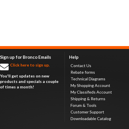
Sign up for Bronco Emails
Help
Click here to sign up.
Contact Us
Rebate forms
You'll get updates on new
Technical Diagrams
products and specials a couple
My Shopping Account
of times a month!
My Classifeds Account
Shipping & Returns
Forum & Tools
Customer Support
Downloadable Catalog