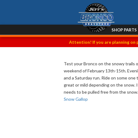
SHOP PARTS
Attention! If you are planning on 
Test your Bronco on the snowy trails 
weekend of February 13th-15th. Evening
and a Saturday run. Ride on some one t
great or mild depending on the snow. It
needs to be pulled free from the snow. 
Snow Gallop