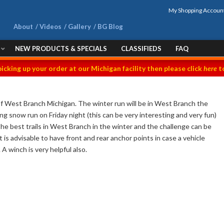
My Shopping Accoun
About
Videos
Gallery
BG Blog
NEW PRODUCTS & SPECIALS
CLASSIFIEDS
FAQ
picking up your order at our Michigan facility then please click
here
to
of West Branch Michigan. The winter run will be in West Branch the
 snow run on Friday night (this can be very interesting and very fun)
he best trails in West Branch in the winter and the challenge can be
 is advisable to have front and rear anchor points in case a vehicle
A winch is very helpful also.