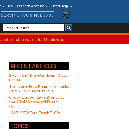
t
My Classifieds Account
Need Help?
SERVING YOU SINCE 1985
 better plan your trip. Thank you!
RECENT ARTICLES
30 years of the Woodward Dream
Cruise
The Iconic Ford Bumpside Trucks
| 1967-1972 Ford Trucks
Check Out our 1979 Bronco at
the 2024 Woodward Dream
Cruise
1967-1972 Ford Truck F100s
TOPICS