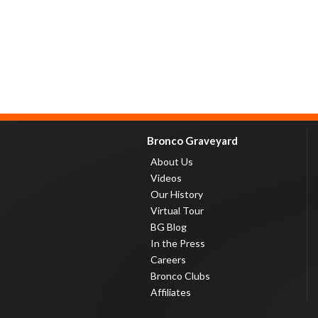
Bronco Graveyard
About Us
Videos
Our History
Virtual Tour
BG Blog
In the Press
Careers
Bronco Clubs
Affiliates