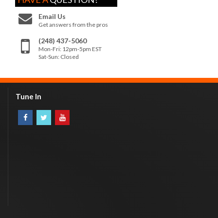
Email Us
Get answers from the pros
(248) 437-5060
Mon-Fri: 12pm-5pm EST
Sat-Sun: Closed
Tune In