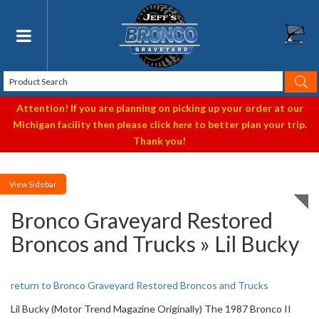
Toggle navigation
Attention! If you are planning on picking up your order at our
Michigan facility then please click
here
to better plan your trip.
Thank you!
Sidebar
Bronco Graveyard Restored
Broncos and Trucks » Lil Bucky
return to Bronco Graveyard Restored Broncos and Trucks
Lil Bucky (Motor Trend Magazine Originally) The 1987 Bronco II