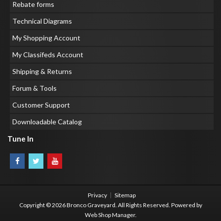
Rebate forms
Technical Diagrams
My Shopping Account
My Classifeds Account
Shipping & Returns
Forum & Tools
Customer Support
Downloadable Catalog
Tune In
Privacy
Sitemap
Copyright © 2026 Bronco Graveyard. All Rights Reserved.
Powered by
Web Shop Manager
.