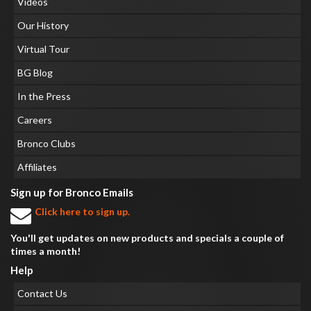
Videos
Our History
Virtual Tour
BG Blog
In the Press
Careers
Bronco Clubs
Affiliates
Sign up for Bronco Emails
Click here to sign up.
You'll get updates on new products and specials a couple of
times a month!
Help
Contact Us