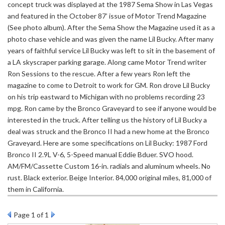
concept truck was displayed at the 1987 Sema Show in Las Vegas
and featured in the October 87’ issue of Motor Trend Magazine
(See photo album). After the Sema Show the Magazine used it as a
photo chase vehicle and was given the name Lil Bucky. After many
years of faithful service Lil Bucky was left to sit in the basement of
a LA skyscraper parking garage. Along came Motor Trend writer
Ron Sessions to the rescue. After a few years Ron left the
magazine to come to Detroit to work for GM. Ron drove Lil Bucky
on his trip eastward to Michigan with no problems recording 23
mpg. Ron came by the Bronco Graveyard to see if anyone would be
interested in the truck. After telling us the history of Lil Bucky a
deal was struck and the Bronco II had a new home at the Bronco
Graveyard. Here are some specifications on Lil Bucky: 1987 Ford
Bronco II 2.9L V-6, 5-Speed manual Eddie Bduer. SVO hood.
AM/FM/Cassette Custom 16-in. radials and aluminum wheels. No
rust. Black exterior. Beige Interior. 84,000 original miles, 81,000 of
them in California.
Page
1
of 1