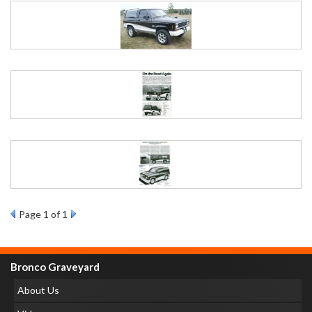
Page
1
of 1
Bronco Graveyard
About Us