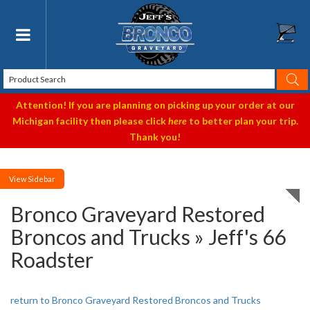
Toggle navigation
Attention! If you are planning on picking up your order at our
Michigan facility then please click
here
to better plan your trip.
Thank you!
Sidebar
Bronco Graveyard Restored
Broncos and Trucks » Jeff's 66
Roadster
return to Bronco Graveyard Restored Broncos and Trucks