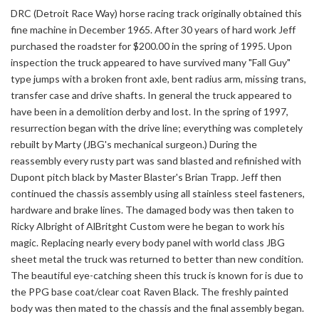
DRC (Detroit Race Way) horse racing track originally obtained this
fine machine in December 1965. After 30 years of hard work Jeff
purchased the roadster for $200.00 in the spring of 1995. Upon
inspection the truck appeared to have survived many "Fall Guy"
type jumps with a broken front axle, bent radius arm, missing trans,
transfer case and drive shafts. In general the truck appeared to
have been in a demolition derby and lost. In the spring of 1997,
resurrection began with the drive line; everything was completely
rebuilt by Marty (JBG's mechanical surgeon.) During the
reassembly every rusty part was sand blasted and refinished with
Dupont pitch black by Master Blaster's Brian Trapp. Jeff then
continued the chassis assembly using all stainless steel fasteners,
hardware and brake lines. The damaged body was then taken to
Ricky Albright of AlBritght Custom were he began to work his
magic. Replacing nearly every body panel with world class JBG
sheet metal the truck was returned to better than new condition.
The beautiful eye-catching sheen this truck is known for is due to
the PPG base coat/clear coat Raven Black. The freshly painted
body was then mated to the chassis and the final assembly began.