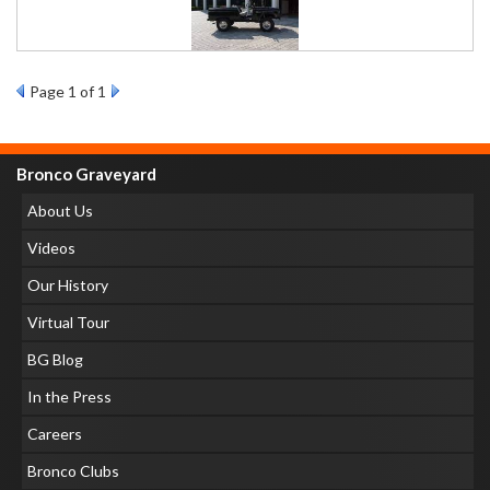
Page
1
of 1
Bronco Graveyard
About Us
Videos
Our History
Virtual Tour
BG Blog
In the Press
Careers
Bronco Clubs