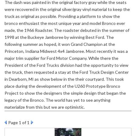
The dash was painted in the original factory gray while the seats
were recovered in the original silver/gray vinyl material to keep the
truck as original as possible. Providing a platform to show the
bronco enthusiast the most unique year and model Bronco ever
made, the 1966 Roadster. The roadster debuted in the summer of
1998 at the Buckeye Jamboree by winning Best Ford. The
following summer as hoped, it won Grand Champion at the
Princeton, Indiana Midwest 4x4 Jamboree. Most recently it was a
major trim supplier for Ford Motor Company. While there the
President of the Ford Trucks division had the opportunity to view
the truck, then requested a stay at the Ford Truck Design Center
in Dearborn, MI as show below in the their courtyard. This took
place during the development of the U260 Prototype Bronco
Project to show the designers the simple design that began the
legacy of the Bronco. The world has yet to see anything
materialize from this but we are optimistic.
Page
1
of 1