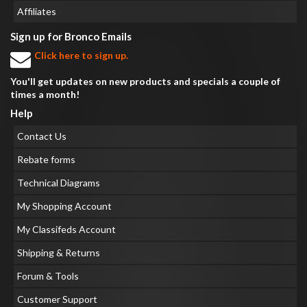
Affiliates
Sign up for Bronco Emails
Click here to sign up.
You'll get updates on new products and specials a couple of
times a month!
Help
Contact Us
Rebate forms
Technical Diagrams
My Shopping Account
My Classifeds Account
Shipping & Returns
Forum & Tools
Customer Support